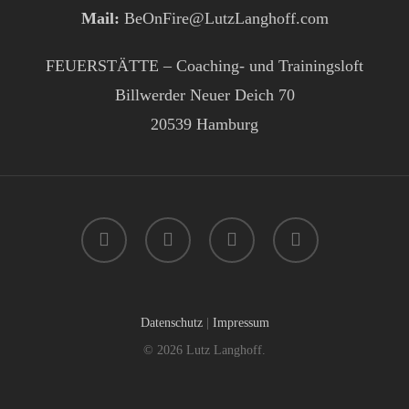
Mail:
BeOnFire@LutzLanghoff.com
FEUERSTÄTTE – Coaching- und Trainingsloft
Billwerder Neuer Deich 70
20539 Hamburg
facebook
instagram
phone
email
Datenschutz
|
Impressum
© 2026 Lutz Langhoff.