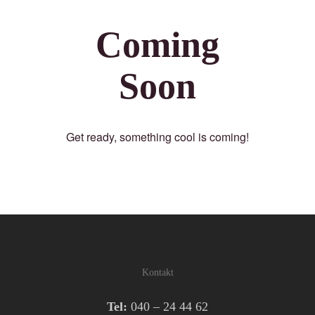
Coming
Soon
Get ready, something cool is coming!
Kontakt
Tel:
040 – 24 44 62